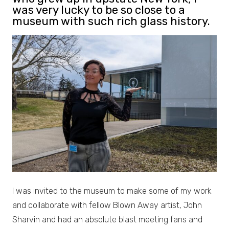
was very lucky to be so close to a
museum with such rich glass history.
I was invited to the museum to make some of my work
and collaborate with fellow Blown Away artist, John
Sharvin and had an absolute blast meeting fans and