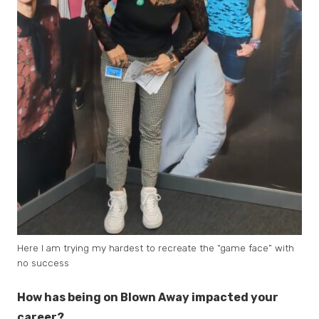
Here I am trying my hardest to recreate the “game face” with
no success
How has being on Blown Away impacted your
career?