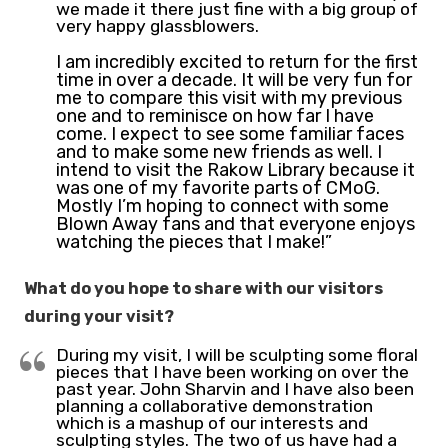
we made it there just fine with a big group of
very happy glassblowers.
I am incredibly excited to return for the first
time in over a decade. It will be very fun for
me to compare this visit with my previous
one and to reminisce on how far I have
come. I expect to see some familiar faces
and to make some new friends as well. I
intend to visit the Rakow Library because it
was one of my favorite parts of CMoG.
Mostly I’m hoping to connect with some
Blown Away fans and that everyone enjoys
watching the pieces that I make!”
What do you hope to share with our visitors
during your visit?
During my visit, I will be sculpting some floral
pieces that I have been working on over the
past year. John Sharvin and I have also been
planning a collaborative demonstration
which is a mashup of our interests and
sculpting styles. The two of us have had a