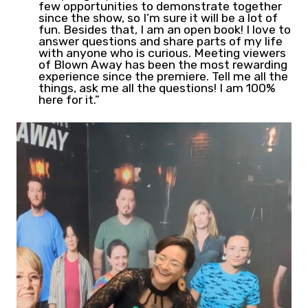
few opportunities to demonstrate together
since the show, so I’m sure it will be a lot of
fun. Besides that, I am an open book! I love to
answer questions and share parts of my life
with anyone who is curious. Meeting viewers
of Blown Away has been the most rewarding
experience since the premiere. Tell me all the
things, ask me all the questions! I am 100%
here for it.”