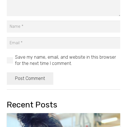
Save my name, email, and website in this browser
for the next time I comment.
Post Comment
Recent Posts