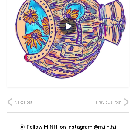
Next Post
Previous Post
Follow MiNHi on Instagram @m.i.n.h.i