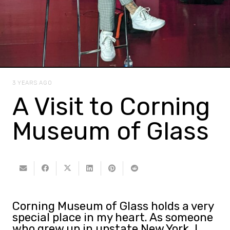
3 YEARS AGO
A Visit to Corning
Museum of Glass
Corning Museum of Glass holds a very
special place in my heart. As someone
who grew up in upstate New York, I