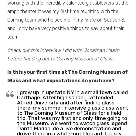
working with the incredibly talented glassblowers at the
amphitheater. It was my first time reuniting with the
Corning team who helped me in my finale on Season 3,
and I only have very positive things to say about their
team.
Check out this interview I did with Jonathan Heath
before heading out to Corning Museum of Glass:
Is this your first time at The Corning Museum of
Glass and what expectations do you have?
I grew up in upstate NY in a small town called
Carthage. After high school, I attended
Alfred University and after finding glass
there, my summer intensive glass class went
to The Corning Museum of Glass for a field
trip. That was my first and only time going to
the Museum. We went to watch glass legend
Dante Marioni do a live demonstration and
drove there in a white-out blizzard. Luckily,