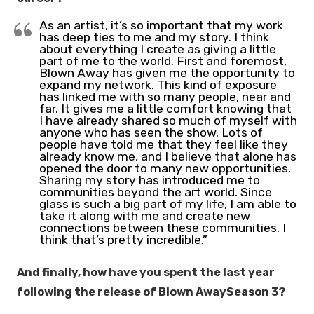
As an artist, it’s so important that my work
has deep ties to me and my story. I think
about everything I create as giving a little
part of me to the world. First and foremost,
Blown Away has given me the opportunity to
expand my network. This kind of exposure
has linked me with so many people, near and
far. It gives me a little comfort knowing that
I have already shared so much of myself with
anyone who has seen the show. Lots of
people have told me that they feel like they
already know me, and I believe that alone has
opened the door to many new opportunities.
Sharing my story has introduced me to
communities beyond the art world. Since
glass is such a big part of my life, I am able to
take it along with me and create new
connections between these communities. I
think that’s pretty incredible.”
And finally, how have you spent the last year
following the release of Blown AwaySeason 3?