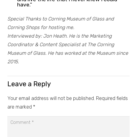
have.”
Special Thanks to Corning Museum of Glass and
Corning Shops for hosting me.
Interviewed by: Jon Heath. He is the Marketing
Coordinator & Content Specialist at The Corning
Museum of Glass. He has worked at the Museum since
2015.
Leave a Reply
Your email address will not be published.
Required fields
are marked
*