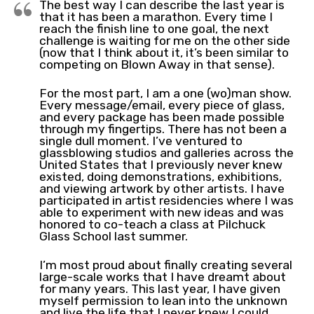
The best way I can describe the last year is
that it has been a marathon. Every time I
reach the finish line to one goal, the next
challenge is waiting for me on the other side
(now that I think about it, it’s been similar to
competing on Blown Away in that sense).
For the most part, I am a one (wo)man show.
Every message/email, every piece of glass,
and every package has been made possible
through my fingertips. There has not been a
single dull moment. I’ve ventured to
glassblowing studios and galleries across the
United States that I previously never knew
existed, doing demonstrations, exhibitions,
and viewing artwork by other artists. I have
participated in artist residencies where I was
able to experiment with new ideas and was
honored to co-teach a class at Pilchuck
Glass School last summer.
I’m most proud about finally creating several
large-scale works that I have dreamt about
for many years. This last year, I have given
myself permission to lean into the unknown
and live the life that I never knew I could